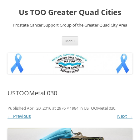
Skip
to
Us TOO Greater Quad Cities
content
Prostate Cancer Support Group of the Greater Quad City Area
Menu
USTOOMetal 030
Published
April 20, 2016
at
2976 × 1984
in
USTOOMetal 030
.
← Previous
Next →