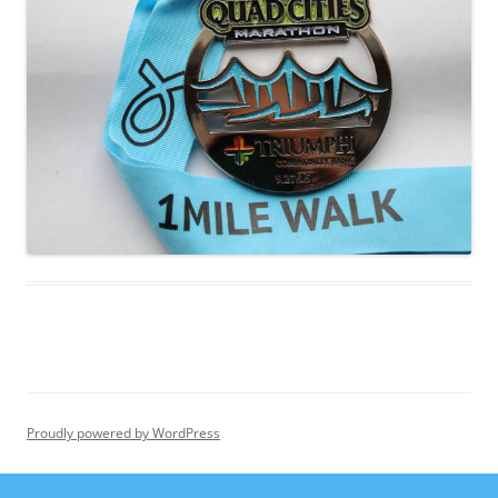
Proudly powered by WordPress