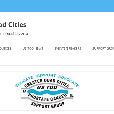
d Cities
ter Quad City Area
OURCES
US TOO NEWS
EVENTS/SPEAKERS
SUPPORT GRO