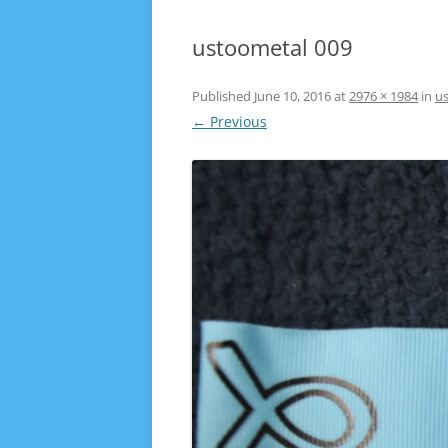
ustoometal 009
Published
June 10, 2016
at
2976 × 1984
in
u
← Previous