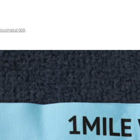
stoometal 009
.