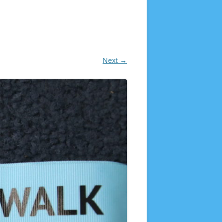
Next →