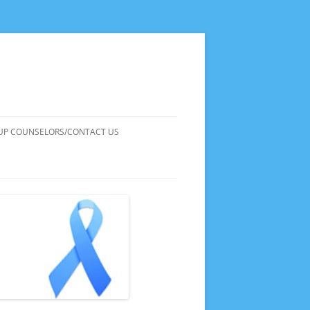
UP COUNSELORS/CONTACT US