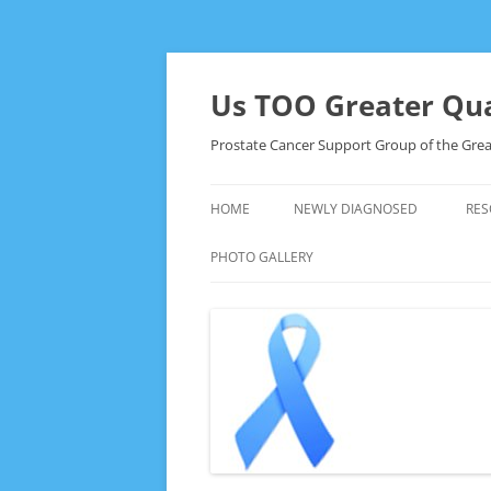
Skip
to
content
Us TOO Greater Qua
Prostate Cancer Support Group of the Grea
HOME
NEWLY DIAGNOSED
RES
PHOTO GALLERY