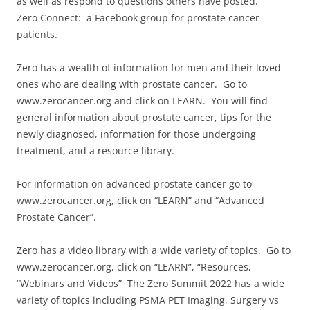
as well as respond to questions others have posted.
Zero Connect: a Facebook group for prostate cancer
patients.
Zero has a wealth of information for men and their loved
ones who are dealing with prostate cancer. Go to
www.zerocancer.org and click on LEARN. You will find
general information about prostate cancer, tips for the
newly diagnosed, information for those undergoing
treatment, and a resource library.
For information on advanced prostate cancer go to
www.zerocancer.org, click on “LEARN” and “Advanced
Prostate Cancer”.
Zero has a video library with a wide variety of topics. Go to
www.zerocancer.org, click on “LEARN”, “Resources,
“Webinars and Videos” The Zero Summit 2022 has a wide
variety of topics including PSMA PET Imaging, Surgery vs