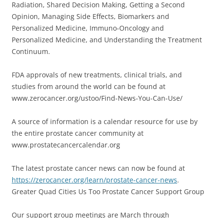
Radiation, Shared Decision Making, Getting a Second
Opinion, Managing Side Effects, Biomarkers and
Personalized Medicine, Immuno-Oncology and
Personalized Medicine, and Understanding the Treatment
Continuum.
FDA approvals of new treatments, clinical trials, and
studies from around the world can be found at
www.zerocancer.org/ustoo/Find-News-You-Can-Use/
A source of information is a calendar resource for use by
the entire prostate cancer community at
www.prostatecancercalendar.org
The latest prostate cancer news can now be found at
https://zerocancer.org/learn/prostate-cancer-news
.
Greater Quad Cities Us Too Prostate Cancer Support Group
Our support group meetings are March through