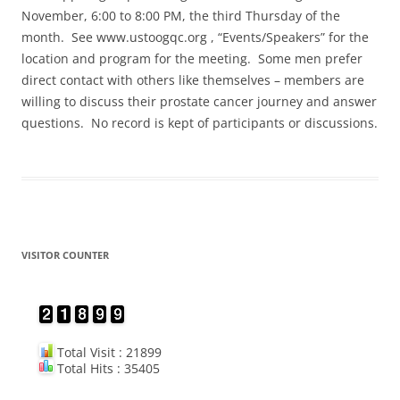
November, 6:00 to 8:00 PM, the third Thursday of the
month. See www.ustoogqc.org , “Events/Speakers” for the
location and program for the meeting. Some men prefer
direct contact with others like themselves – members are
willing to discuss their prostate cancer journey and answer
questions. No record is kept of participants or discussions.
VISITOR COUNTER
Total Visit : 21899
Total Hits : 35405