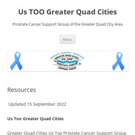
Skip
to
Us TOO Greater Quad Cities
content
Prostate Cancer Support Group of the Greater Quad City Area
Menu
Resources
Updated 15 September 2022
Us Too Greater Quad Cities
Greater Quad Cities Us Too Prostate Cancer Support Group