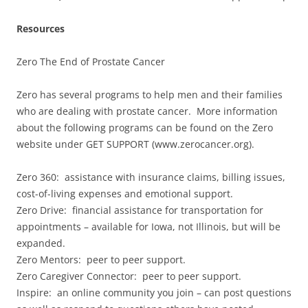
Resources
Zero The End of Prostate Cancer
Zero has several programs to help men and their families
who are dealing with prostate cancer. More information
about the following programs can be found on the Zero
website under GET SUPPORT (www.zerocancer.org).
Zero 360: assistance with insurance claims, billing issues,
cost-of-living expenses and emotional support.
Zero Drive: financial assistance for transportation for
appointments – available for Iowa, not Illinois, but will be
expanded.
Zero Mentors: peer to peer support.
Zero Caregiver Connector: peer to peer support.
Inspire: an online community you join – can post questions