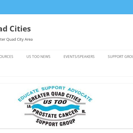
d Cities
ter Quad City Area
OURCES
US TOO NEWS
EVENTS/SPEAKERS
SUPPORT GRO