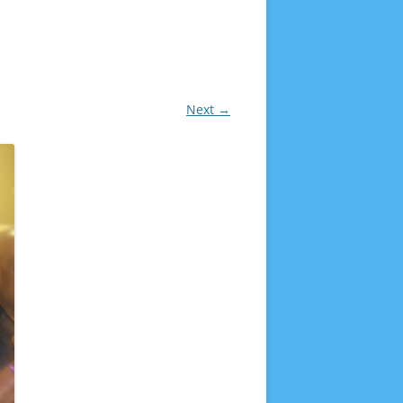
Next →