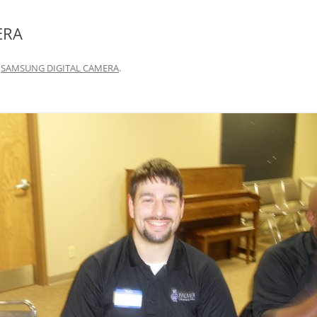
ERA
n
SAMSUNG DIGITAL CAMERA
.