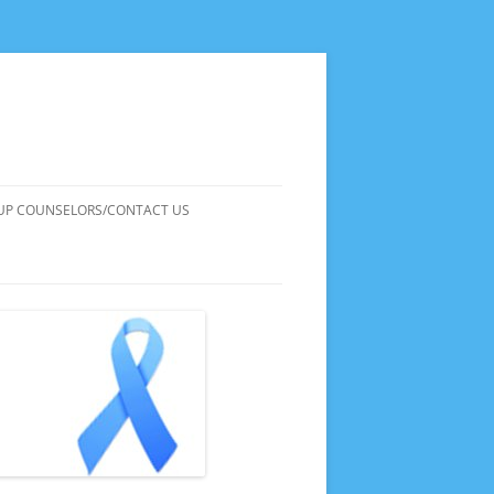
UP COUNSELORS/CONTACT US