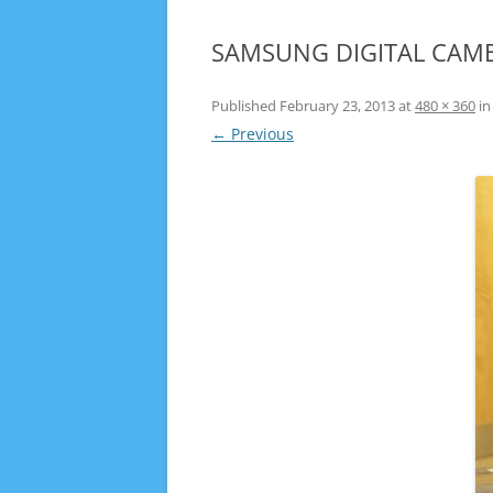
SAMSUNG DIGITAL CAM
Published
February 23, 2013
at
480 × 360
i
← Previous