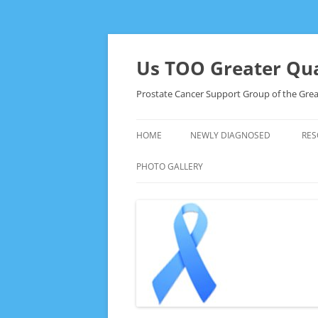
Skip
to
content
Us TOO Greater Qua
Prostate Cancer Support Group of the Grea
HOME
NEWLY DIAGNOSED
RES
PHOTO GALLERY