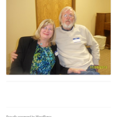
Proudly powered by WordPress