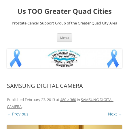
Skip
to
Us TOO Greater Quad Cities
content
Prostate Cancer Support Group of the Greater Quad City Area
Menu
SAMSUNG DIGITAL CAMERA
Published
February 23, 2013
at
480 × 360
in
SAMSUNG DIGITAL
CAMERA
.
← Previous
Next →