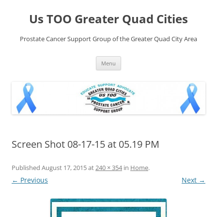
Skip
to
Us TOO Greater Quad Cities
content
Prostate Cancer Support Group of the Greater Quad City Area
Menu
Screen Shot 08-17-15 at 05.19 PM
Published
August 17, 2015
at
240 × 354
in
Home
.
← Previous
Next →