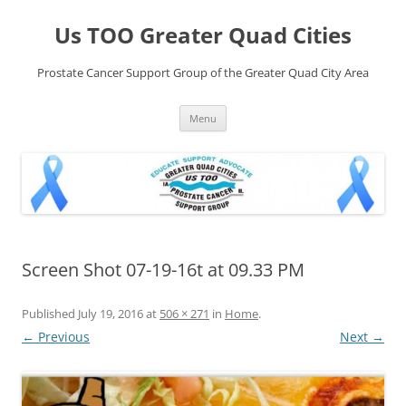
Skip
to
Us TOO Greater Quad Cities
content
Prostate Cancer Support Group of the Greater Quad City Area
Menu
Screen Shot 07-19-16t at 09.33 PM
Published
July 19, 2016
at
506 × 271
in
Home
.
← Previous
Next →