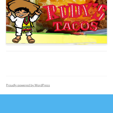
Proudly powered by WordPress