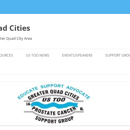
d Cities
ter Quad City Area
OURCES
US TOO NEWS
EVENTS/SPEAKERS
SUPPORT GRO