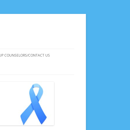
UP COUNSELORS/CONTACT US