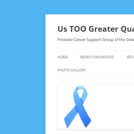
Skip
to
content
Us TOO Greater Qua
Prostate Cancer Support Group of the Grea
HOME
NEWLY DIAGNOSED
RES
PHOTO GALLERY