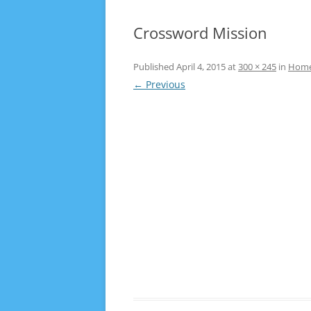
Crossword Mission
Published
April 4, 2015
at
300 × 245
in
Hom
← Previous