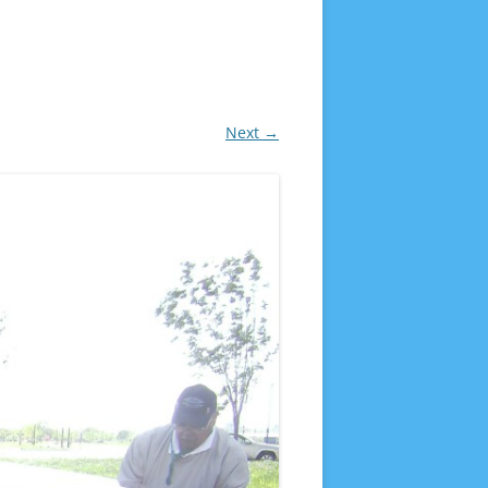
Next →