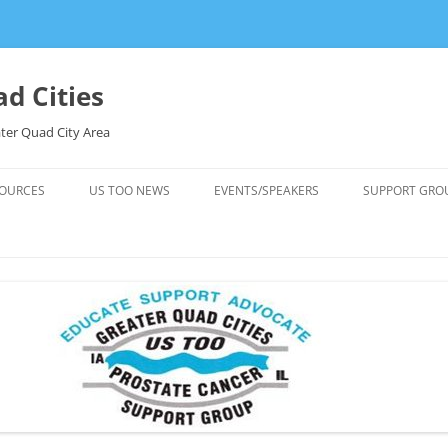
d Cities
ter Quad City Area
OURCES
US TOO NEWS
EVENTS/SPEAKERS
SUPPORT GRO