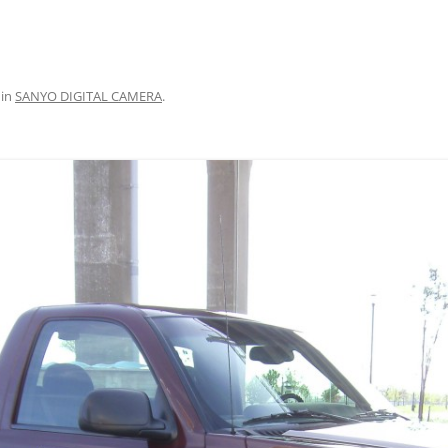
in
SANYO DIGITAL CAMERA
.