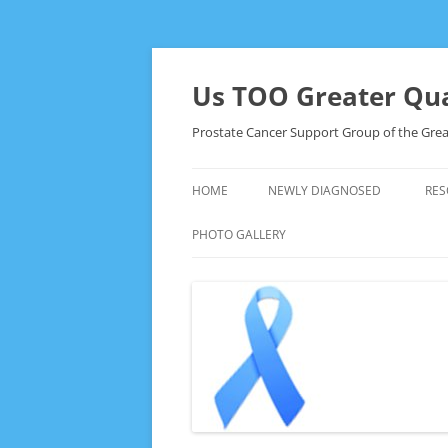
Skip
to
content
Us TOO Greater Qua
Prostate Cancer Support Group of the Grea
HOME
NEWLY DIAGNOSED
RES
PHOTO GALLERY