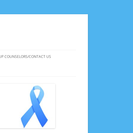
UP COUNSELORS/CONTACT US