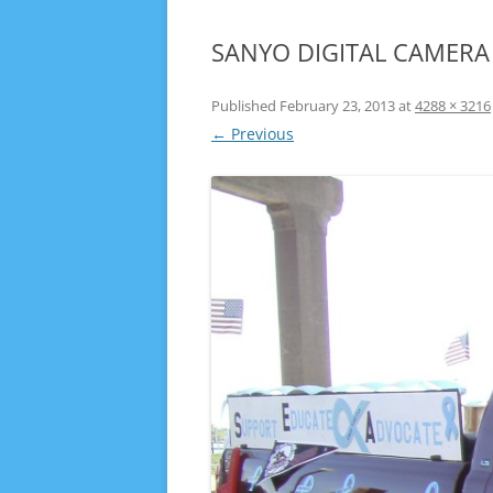
SANYO DIGITAL CAMERA
Published
February 23, 2013
at
4288 × 3216
← Previous