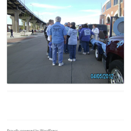
Proudly powered by WordPress