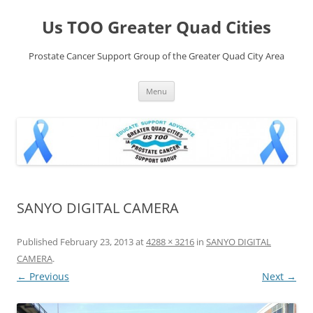
Skip
to
Us TOO Greater Quad Cities
content
Prostate Cancer Support Group of the Greater Quad City Area
Menu
SANYO DIGITAL CAMERA
Published
February 23, 2013
at
4288 × 3216
in
SANYO DIGITAL
CAMERA
.
← Previous
Next →