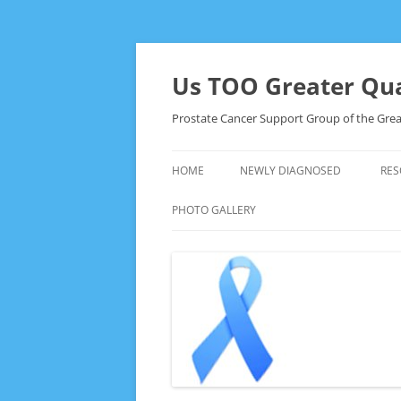
Skip
to
content
Us TOO Greater Qua
Prostate Cancer Support Group of the Grea
HOME
NEWLY DIAGNOSED
RES
PHOTO GALLERY