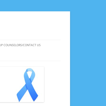
UP COUNSELORS/CONTACT US