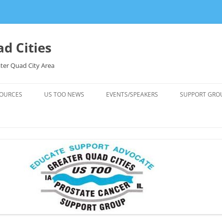
d Cities
ter Quad City Area
OURCES
US TOO NEWS
EVENTS/SPEAKERS
SUPPORT GRO