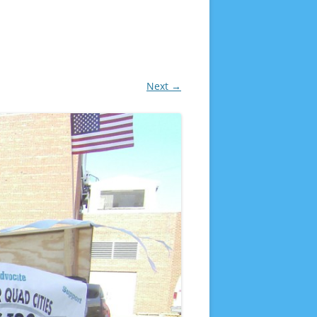
Next →