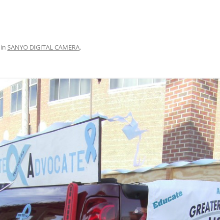
in
SANYO DIGITAL CAMERA
.