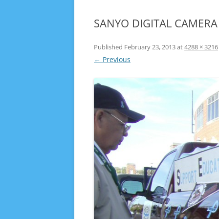
SANYO DIGITAL CAMERA
Published
February 23, 2013
at
4288 × 3216
← Previous