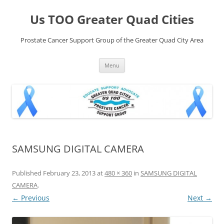
Skip
to
Us TOO Greater Quad Cities
content
Prostate Cancer Support Group of the Greater Quad City Area
Menu
SAMSUNG DIGITAL CAMERA
Published
February 23, 2013
at
480 × 360
in
SAMSUNG DIGITAL
CAMERA
.
← Previous
Next →