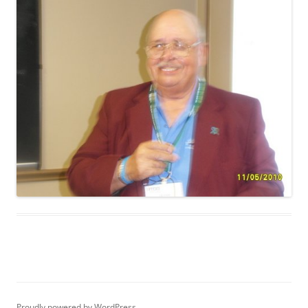
Proudly powered by WordPress