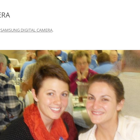
ERA
n
SAMSUNG DIGITAL CAMERA
.