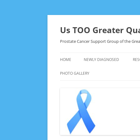
Skip
to
content
Us TOO Greater Qua
Prostate Cancer Support Group of the Grea
HOME
NEWLY DIAGNOSED
RES
PHOTO GALLERY