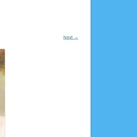
Next →