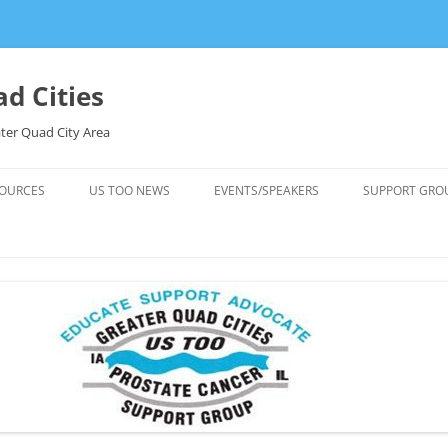
d Cities
ter Quad City Area
OURCES
US TOO NEWS
EVENTS/SPEAKERS
SUPPORT GRO