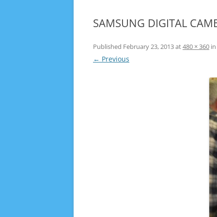
SAMSUNG DIGITAL CAM
Published
February 23, 2013
at
480 × 360
i
← Previous