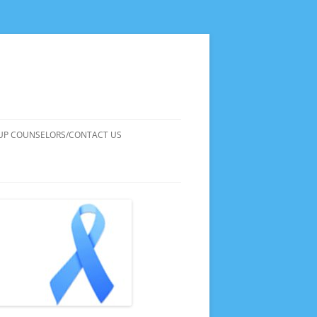
UP COUNSELORS/CONTACT US