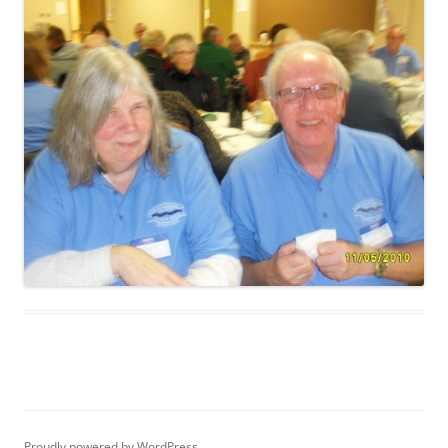
Proudly powered by WordPress