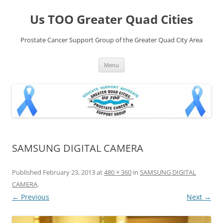
Skip
to
Us TOO Greater Quad Cities
content
Prostate Cancer Support Group of the Greater Quad City Area
Menu
SAMSUNG DIGITAL CAMERA
Published
February 23, 2013
at
480 × 360
in
SAMSUNG DIGITAL
CAMERA
.
← Previous
Next →