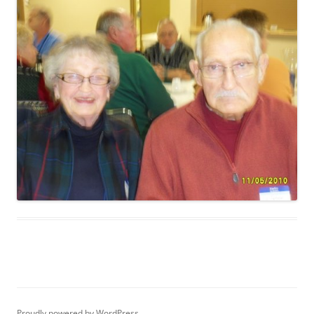
Proudly powered by WordPress