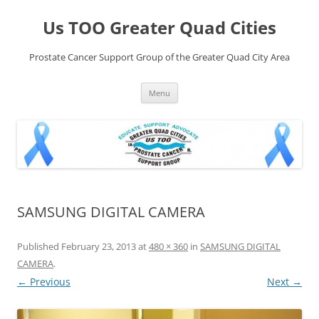
Skip
to
Us TOO Greater Quad Cities
content
Prostate Cancer Support Group of the Greater Quad City Area
Menu
SAMSUNG DIGITAL CAMERA
Published
February 23, 2013
at
480 × 360
in
SAMSUNG DIGITAL
CAMERA
.
← Previous
Next →