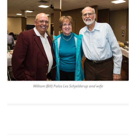
William (Bill) Palos Les Schjelderup and wife