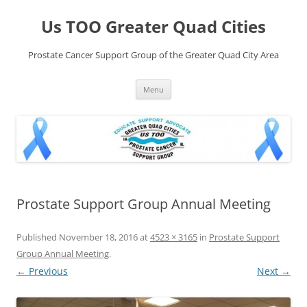
Skip
to
Us TOO Greater Quad Cities
content
Prostate Cancer Support Group of the Greater Quad City Area
Menu
Prostate Support Group Annual Meeting
Published
November 18, 2016
at
4523 × 3165
in
Prostate Support
Group Annual Meeting
.
← Previous
Next →