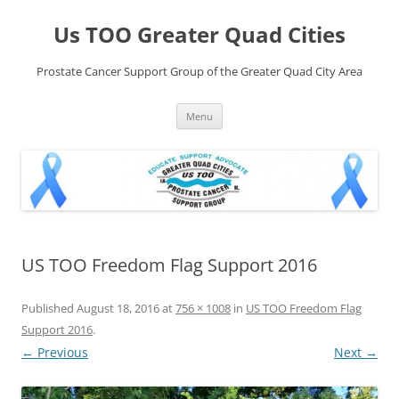
Skip
to
Us TOO Greater Quad Cities
content
Prostate Cancer Support Group of the Greater Quad City Area
Menu
US TOO Freedom Flag Support 2016
Published
August 18, 2016
at
756 × 1008
in
US TOO Freedom Flag
Support 2016
.
← Previous
Next →