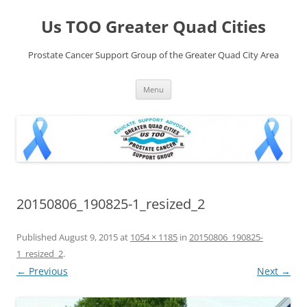
Skip
to
Us TOO Greater Quad Cities
content
Prostate Cancer Support Group of the Greater Quad City Area
Menu
20150806_190825-1_resized_2
Published
August 9, 2015
at
1054 × 1185
in
20150806_190825-
1_resized_2
.
← Previous
Next →