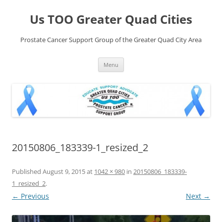
Skip
to
Us TOO Greater Quad Cities
content
Prostate Cancer Support Group of the Greater Quad City Area
Menu
20150806_183339-1_resized_2
Published
August 9, 2015
at
1042 × 980
in
20150806_183339-
1_resized_2
.
← Previous
Next →