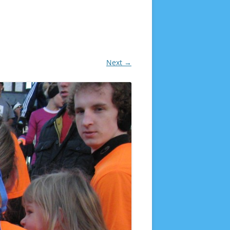
Next →