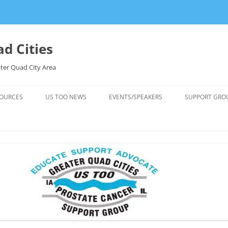
d Cities
ter Quad City Area
OURCES
US TOO NEWS
EVENTS/SPEAKERS
SUPPORT GRO