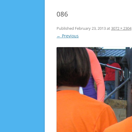
086
Published
February 23, 2013
at
3072 × 2304
← Previous