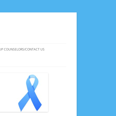
UP COUNSELORS/CONTACT US