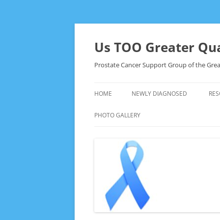
Skip
to
content
Us TOO Greater Qua
Prostate Cancer Support Group of the Grea
HOME
NEWLY DIAGNOSED
RES
PHOTO GALLERY