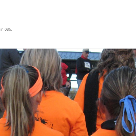
in
086
.