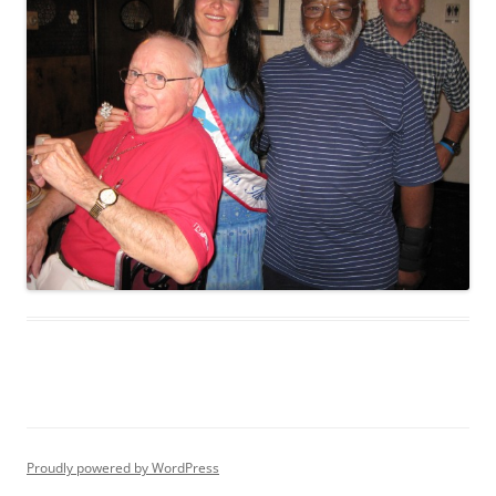
Proudly powered by WordPress