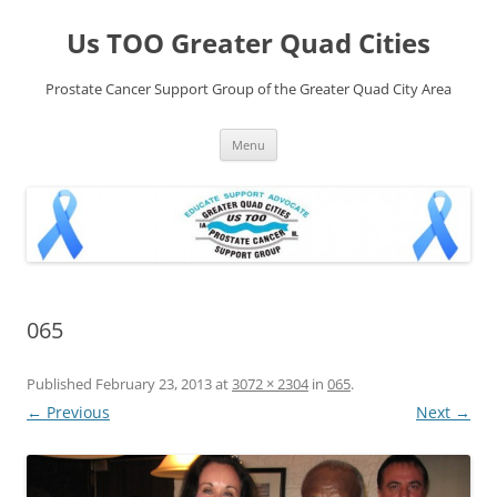
Skip
to
Us TOO Greater Quad Cities
content
Prostate Cancer Support Group of the Greater Quad City Area
Menu
065
Published
February 23, 2013
at
3072 × 2304
in
065
.
← Previous
Next →