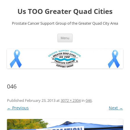
Skip
to
Us TOO Greater Quad Cities
content
Prostate Cancer Support Group of the Greater Quad City Area
Menu
046
Published
February 23, 2013
at
3072 × 2304
in
046
.
← Previous
Next →