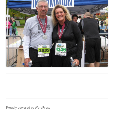
Proudly powered by WordPress