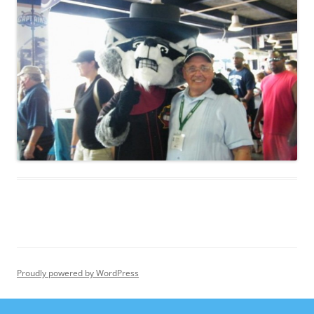
Proudly powered by WordPress