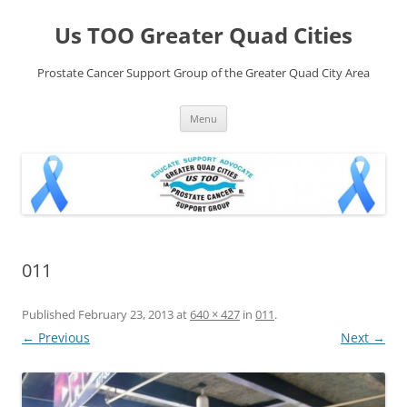
Skip
to
Us TOO Greater Quad Cities
content
Prostate Cancer Support Group of the Greater Quad City Area
Menu
011
Published
February 23, 2013
at
640 × 427
in
011
.
← Previous
Next →