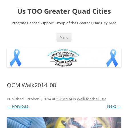
Skip
to
Us TOO Greater Quad Cities
content
Prostate Cancer Support Group of the Greater Quad City Area
Menu
QCM Walk2014_08
Published
October 3, 2014
at
526 × 534
in
Walk for the Cure
.
← Previous
Next →