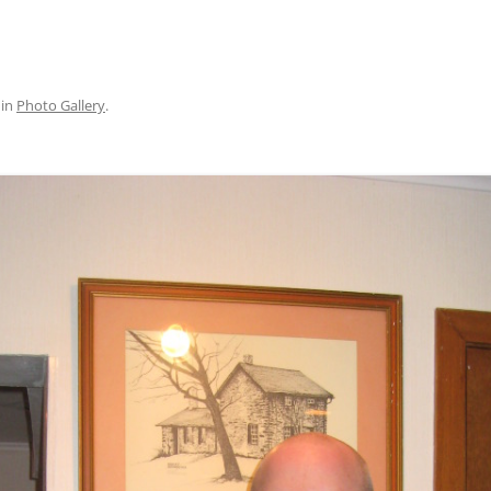
in
Photo Gallery
.