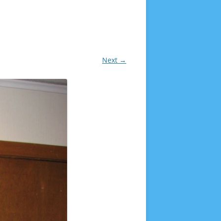
Next →