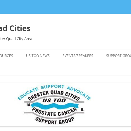
d Cities
ter Quad City Area
OURCES
US TOO NEWS
EVENTS/SPEAKERS
SUPPORT GRO