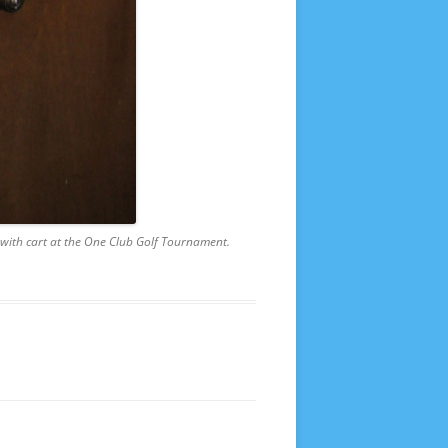
f with cart at the One Club Golf Tournament.