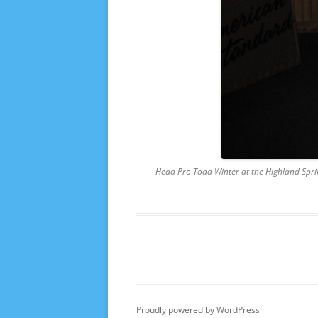
Head Pro Todd Winter at the Highland Spring
Proudly powered by WordPress