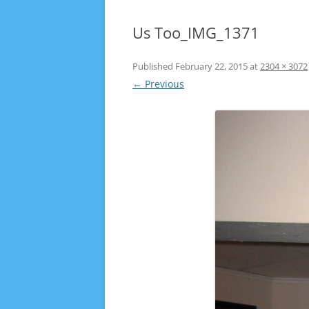
Us Too_IMG_1371
Published
February 22, 2015
at
2304 × 3072
← Previous