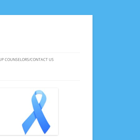
UP COUNSELORS/CONTACT US