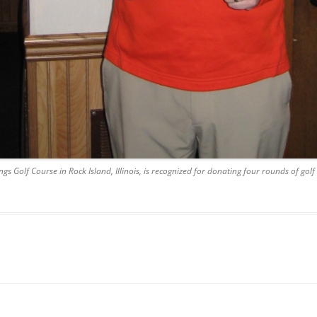
s Golf Course in Rock Island, Illinois, is recognized for donating four rounds of gol