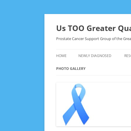
Skip
to
content
Us TOO Greater Qua
Prostate Cancer Support Group of the Grea
HOME
NEWLY DIAGNOSED
RES
PHOTO GALLERY