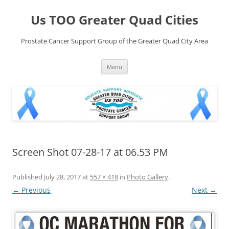
Skip
to
Us TOO Greater Quad Cities
content
Prostate Cancer Support Group of the Greater Quad City Area
Menu
Screen Shot 07-28-17 at 06.53 PM
Published
July 28, 2017
at
557 × 418
in
Photo Gallery
.
← Previous
Next →