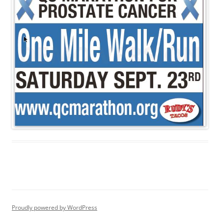
Proudly powered by WordPress