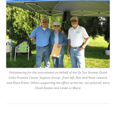
Volunteering for the tournament on behalf of the Us Too Greater Quad
Cities Prostate Cancer Support Group , from left, Ron and Rosie Lawson,
and Dave Evans. Others supporting the effort at the tee, not pictured, were
Chuck Easton and Linda Le Maire.