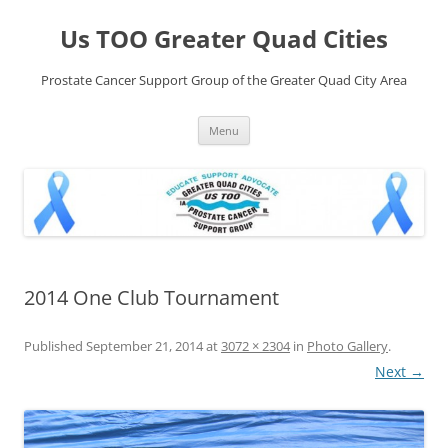
Skip
to
Us TOO Greater Quad Cities
content
Prostate Cancer Support Group of the Greater Quad City Area
Menu
2014 One Club Tournament
Published
September 21, 2014
at
3072 × 2304
in
Photo Gallery
.
Next →