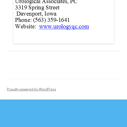
Proudly powered by WordPress