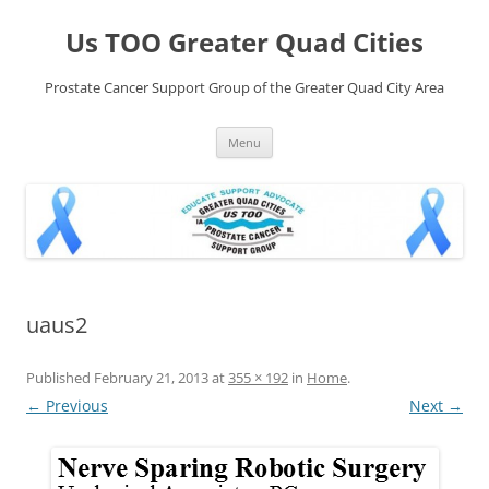
Skip
to
Us TOO Greater Quad Cities
content
Prostate Cancer Support Group of the Greater Quad City Area
Menu
uaus2
Published
February 21, 2013
at
355 × 192
in
Home
.
← Previous
Next →