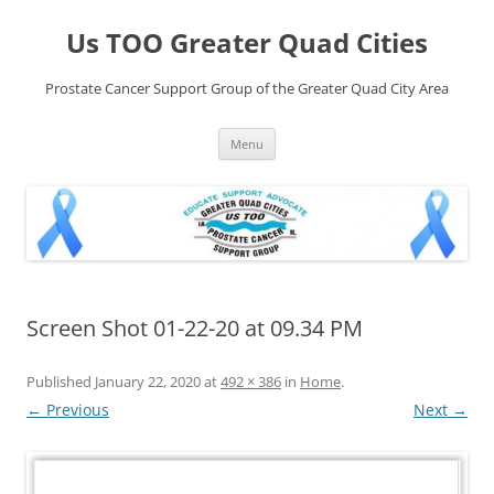
Skip
to
Us TOO Greater Quad Cities
content
Prostate Cancer Support Group of the Greater Quad City Area
Menu
Screen Shot 01-22-20 at 09.34 PM
Published
January 22, 2020
at
492 × 386
in
Home
.
← Previous
Next →