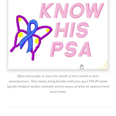
Often men prefer to leave the details of their health to their
wives/partners. That means being familiar with your guy’s PSA (Prostate
Specific Antigen) number annually and be aware of what an upward trend
could mean.