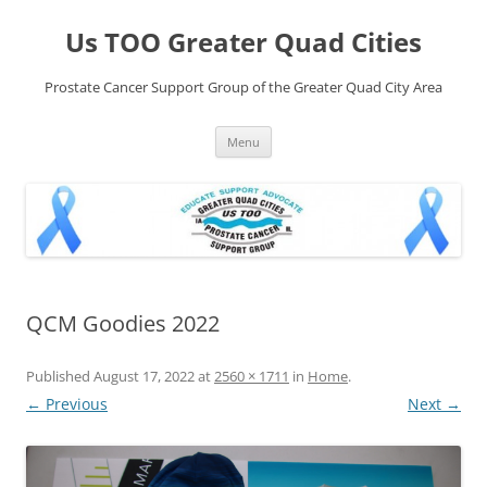
Skip
to
Us TOO Greater Quad Cities
content
Prostate Cancer Support Group of the Greater Quad City Area
Menu
QCM Goodies 2022
Published
August 17, 2022
at
2560 × 1711
in
Home
.
← Previous
Next →