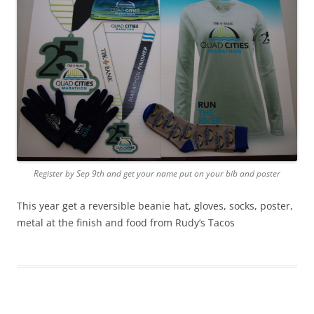
Register by Sep 9th and get your name put on your bib and poster
This year get a reversible beanie hat, gloves, socks, poster,
metal at the finish and food from Rudy’s Tacos