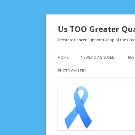
Skip
to
content
Us TOO Greater Qua
Prostate Cancer Support Group of the Grea
HOME
NEWLY DIAGNOSED
RES
PHOTO GALLERY