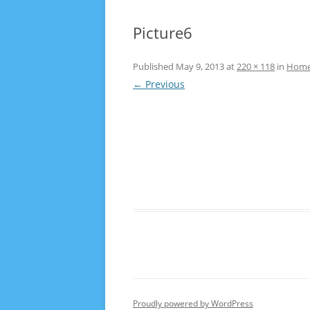
Picture6
Published
May 9, 2013
at
220 × 118
in
Hom
← Previous
Proudly powered by WordPress