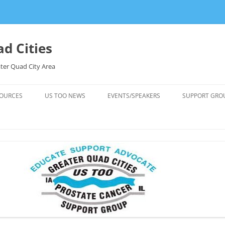
d Cities
ter Quad City Area
OURCES
US TOO NEWS
EVENTS/SPEAKERS
SUPPORT GRO