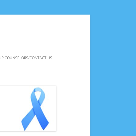
UP COUNSELORS/CONTACT US