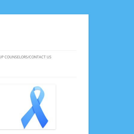
UP COUNSELORS/CONTACT US