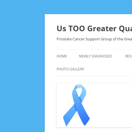
Skip
to
content
Us TOO Greater Qua
Prostate Cancer Support Group of the Grea
HOME
NEWLY DIAGNOSED
RES
PHOTO GALLERY