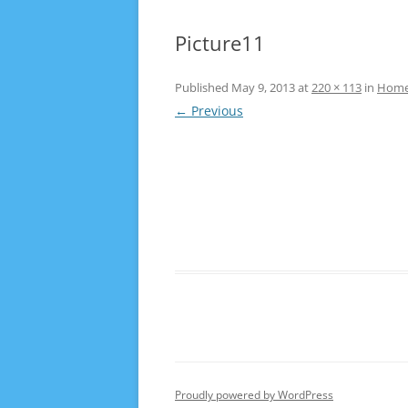
Picture11
Published
May 9, 2013
at
220 × 113
in
Hom
← Previous
Proudly powered by WordPress