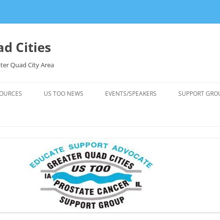
d Cities
ter Quad City Area
OURCES
US TOO NEWS
EVENTS/SPEAKERS
SUPPORT GRO