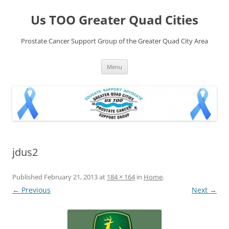
Skip
to
Us TOO Greater Quad Cities
content
Prostate Cancer Support Group of the Greater Quad City Area
Menu
jdus2
Published
February 21, 2013
at
184 × 164
in
Home
.
← Previous
Next →