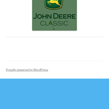
Proudly powered by WordPress