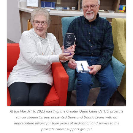
At the March 16, 2023 meeting, the Greater Quad Cities UsTOO prostate
cancer support group presented Dave and Donna Evans with an
appreciation award for their years of dedication and service to the
prostate cancer support group.”