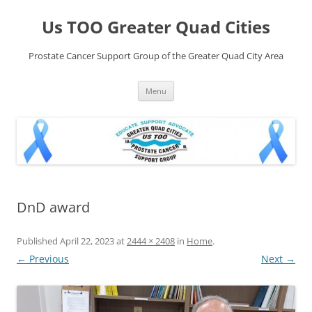
Skip
to
Us TOO Greater Quad Cities
content
Prostate Cancer Support Group of the Greater Quad City Area
Menu
DnD award
Published
April 22, 2023
at
2444 × 2408
in
Home
.
← Previous
Next →